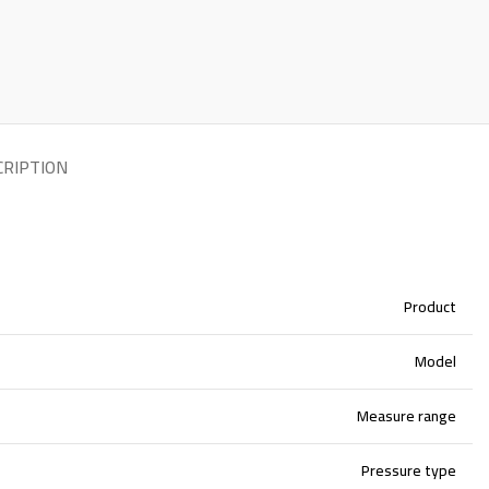
CRIPTION
Product
Model
Measure range
Pressure type