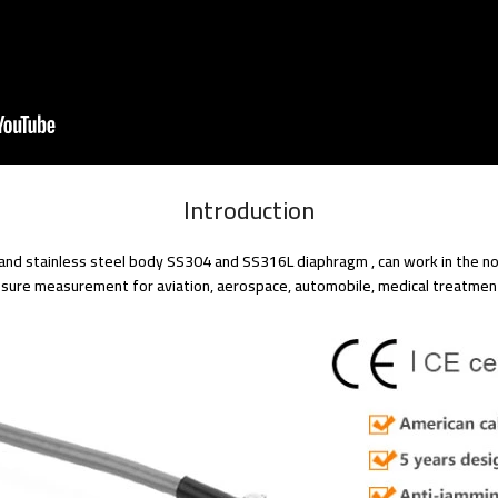
Introduction
nd stainless steel body SS304 and SS316L diaphragm , can work in the non
essure measurement for aviation, aerospace, automobile, medical treatmen