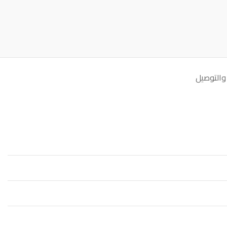
الشحن وا