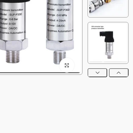
Click to enlarge