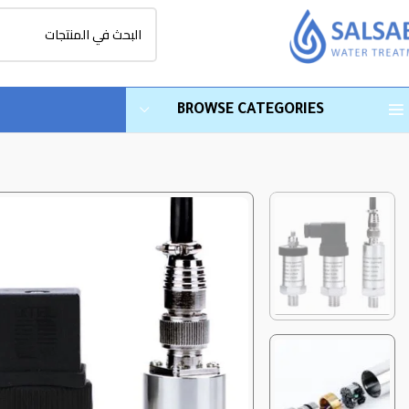
BROWSE CATEGORIES