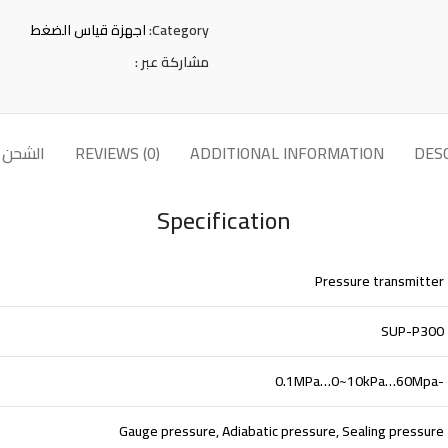
اجهزة قياس الضغط
Category:
مشاركة عبر :
لتوصيل
REVIEWS (0)
ADDITIONAL INFORMATION
DES
Specification
Pressure transmitter
SUP-P300
-0.1MPa…0~10kPa…60Mpa
Gauge pressure, Adiabatic pressure, Sealing pressure