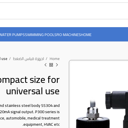
WATER PUMPS
SWIMMING POOLS
RO MACHINES
HOME
l use
اجهزة قياس الضغط
Home
ompact size for
universal use
nd stainless steel body SS304 and
20mA signal output. P300 series is
ace, automobile, medical treatment
equipment, HVAC etc.