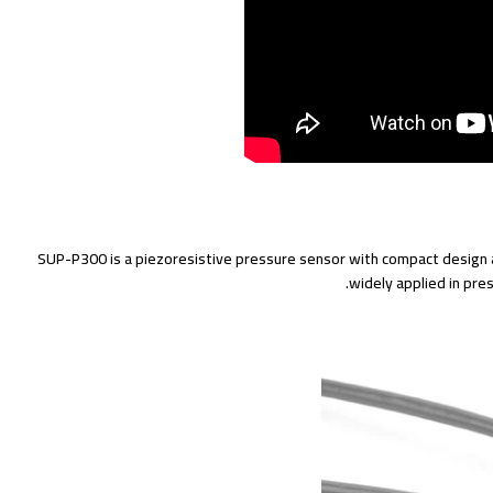
SUP-P300 is a piezoresistive pressure sensor with compact design a
widely applied in pr