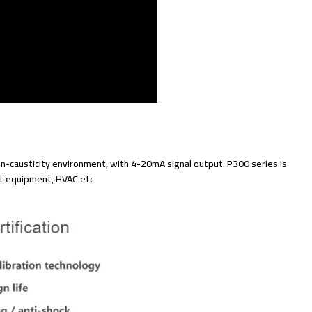
-causticity environment, with 4-20mA signal output. P300 series is
t equipment, HVAC etc.