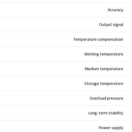
Accuracy
Output signal
Temperature compensation
Working temperature
Medium temperature
Storage temperature
Overload pressure
Long-term stability
Power supply