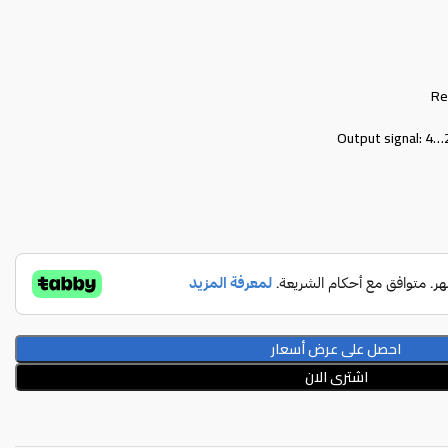
Re
Output signal: 4
احصل على عرض أسعار
اشترى الان