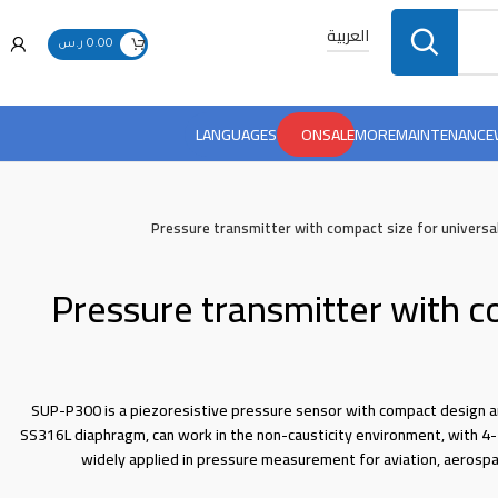
العربية
ر.س
0.00
LANGUAGES
ONSALE
MORE
MAINTENANCE
Pressure transmitter with compact size for universa
Pressure transmitter with c
SUP-P300 is a piezoresistive pressure sensor with compact design a
SS316L diaphragm, can work in the non-causticity environment, with 4-
widely applied in pressure measurement for aviation, aerosp