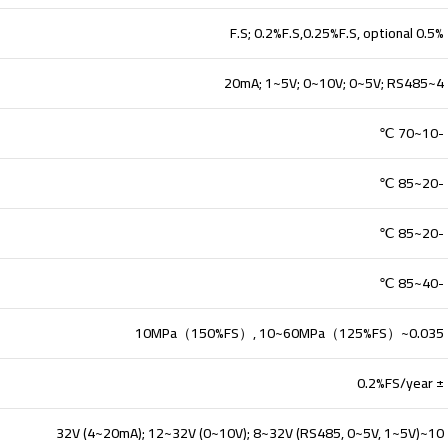
0.5% F.S; 0.2%F.S,0.25%F.S, optional
4~20mA; 1~5V; 0~10V; 0~5V; RS485
-10~70 ℃
-20~85 ℃
-20~85 ℃
-40~85 ℃
0.035~10MPa（150%FS）, 10~60MPa（125%FS）
± 0.2%FS/year
10~32V (4~20mA); 12~32V (0~10V); 8~32V (RS485, 0~5V, 1~5V)