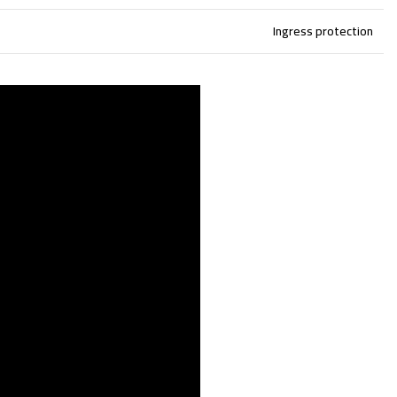
Ingress protection