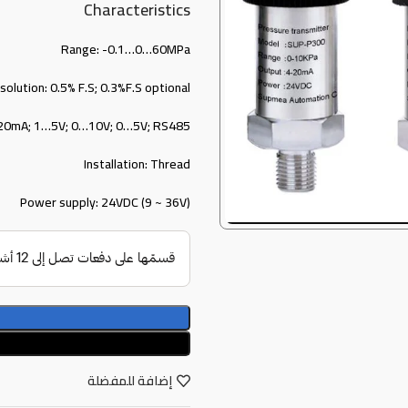
Characteristics
Range: -0.1…0…60MPa
solution: 0.5% F.S; 0.3%F.S optional
…20mA; 1…5V; 0…10V; 0…5V; RS485
Installation: Thread
Power supply: 24VDC (9 ~ 36V)
إضافة للمفضلة