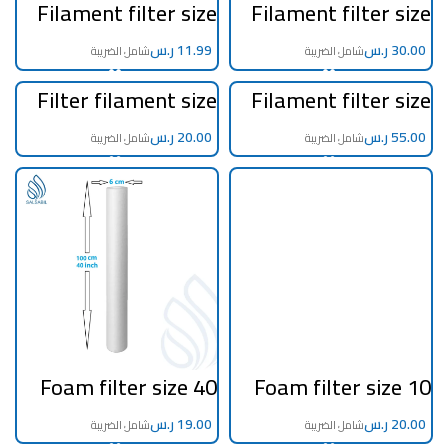
Filament filter size
Filament filter size
20 inch 5 micron
10 inch jumbo 5
micron
ر.س
ر.س
Filter filament size
Filament filter size
40 inch 5 micron
20 inch jumbo 5
micron
ر.س
ر.س
Foam filter size 40
Foam filter size 10
inch 5 micron
inch jumbo
ر.س
ر.س