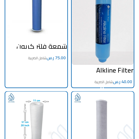
شمعة فلتر كربون
حبيبي 20 انش جامبوو
ر.س
Alkline Filter
ر.س