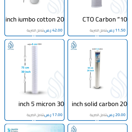
20 inch jumbo cotton
10” CTO Carbon
filter 5 microns
Block Filter – Third
Stage for Taiwan RO
ر.س
Systems
ر.س
30 inch 5 micron
20 inch solid carbon
filter filament
filter
ر.س
ر.س