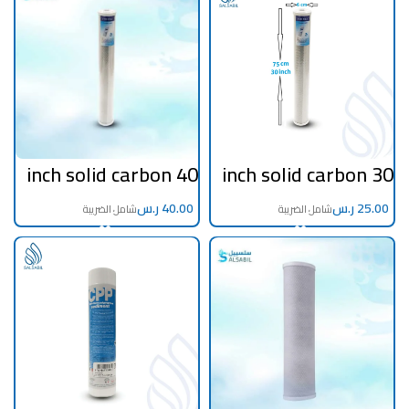
40 inch solid carbon
30 inch solid carbon
filter
filter
ر.س
ر.س