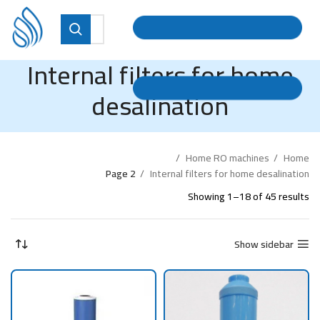
Internal filters for home
desalination
Home RO machines
Home
Page 2
Internal filters for home desalination
Showing 1–18 of 45 results
Show sidebar