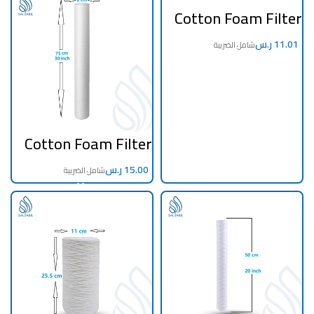
Cotton Foam Filter
20 Inch 5 Micron
ر.س
Cotton Foam Filter
30 inch 5 Micron
Taiwan
ر.س