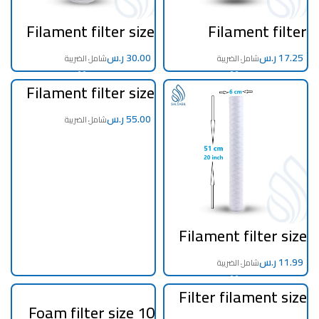
Filament filter size
Filament filter
10 inch jumbo 5
cartridge size 20 inch
micron
Italian 5 micron
ر.س
ر.س
Filament filter size
20 inch jumbo 5
micron
ر.س
Filament filter size
20 inch 5 micron
ر.س
Filter filament size
40 inch 5 micron
Foam filter size 10