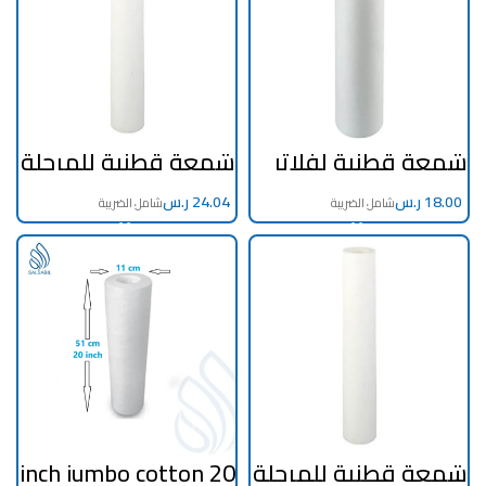
شمعة قطنية للمرحلة
شمعة قطنية لفلاتر
الاولي و التنقية
التحلية و التنقية
المنزلية 30 انش 1
المنزلية 20 انش
ميكرون اطلس
ر.س
اطلس ايطالي
ر.س
ايطالي
20 inch jumbo cotton
شمعة قطنية للمرحلة