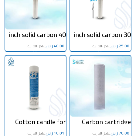
40 inch solid carbon
30 inch solid carbon
filter
filter
ر.س
ر.س
Cotton candle for
Carbon cartridge
the first stage of
jumbo filter 20 inch
desalination and
to purify tanks
household
ر.س
ر.س