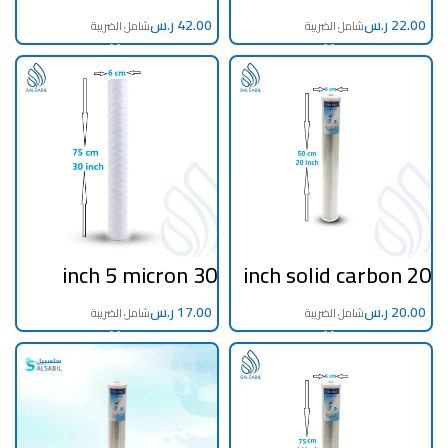
filter 5 microns
الاولي و التنقية
المنزلية 30 انش 5
ر.س
ميكرون اطلس
ر.س
ايطالي
30 inch 5 micron
20 inch solid carbon
filter filament
filter
ر.س
ر.س