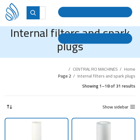
Internal filters and spark
plugs
CENTRAL RO MACHINES
Home
Page 2
Internal filters and spark plugs
Showing 1–18 of 31 results
Show sidebar